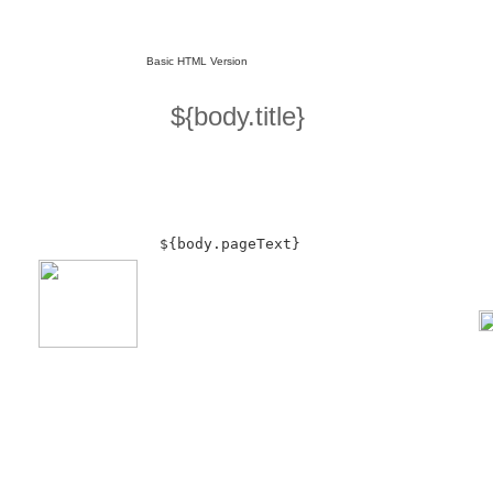
Basic HTML Version
${body.title}
${body.pageText}